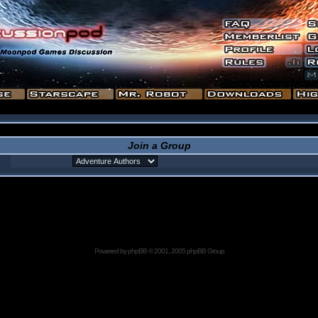
Join a Group
Powered by
phpBB
© 2001, 2005 phpBB Group