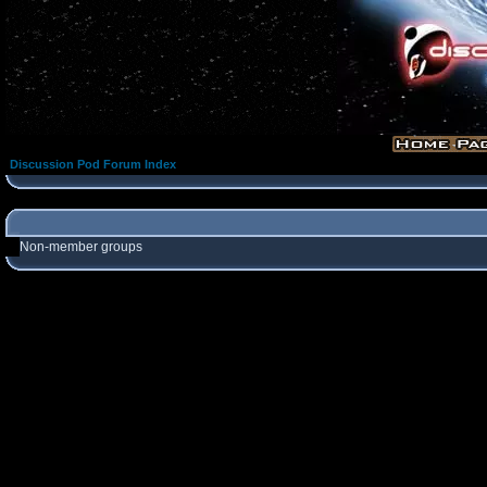
Discussion Pod Forum Index
Non-member groups