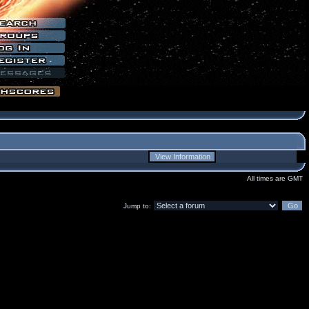
All times are GMT
Jump to: