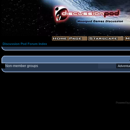
Discussion Pod Forum Index
Non-member groups
Powered by