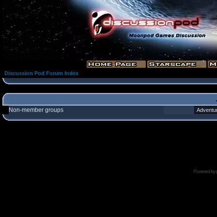
Discussion Pod Forum Index
Non-member groups
Powered by