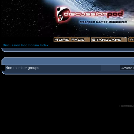
Discussion Pod Forum Index
Non-member groups
Powered by