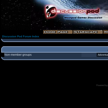
Discussion Pod Forum Index
Non-member groups
Powered by