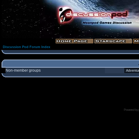
Discussion Pod Forum Index
Non-member groups
Powered by