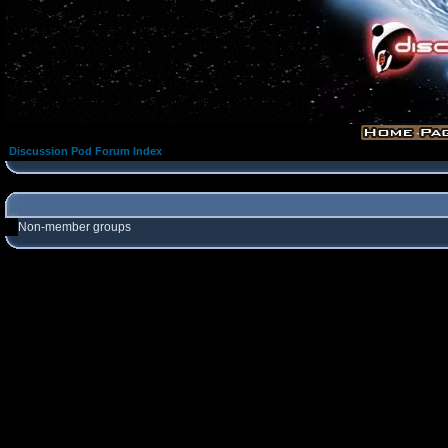
Discussion Pod Forum Index
Non-member groups