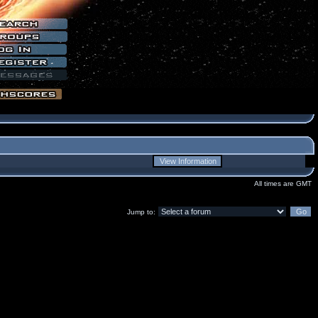
All times are GMT
Jump to: