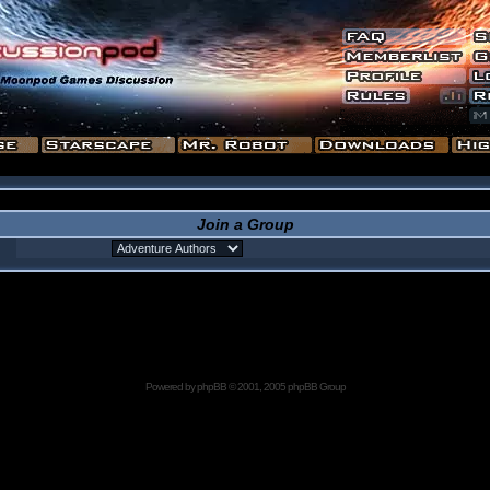
Join a Group
Powered by
phpBB
© 2001, 2005 phpBB Group