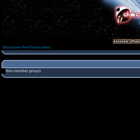
Discussion Pod Forum Index
Non-member groups