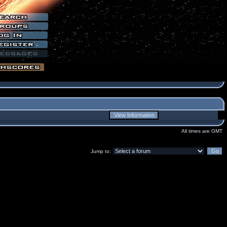
All times are GMT
Jump to: