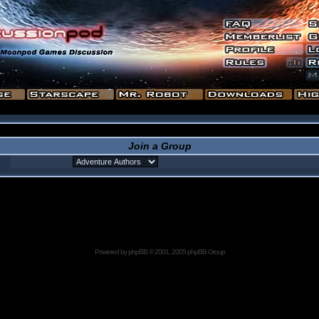
Join a Group
Powered by
phpBB
© 2001, 2005 phpBB Group