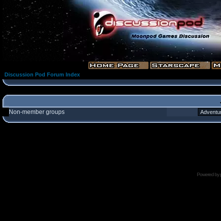
Discussion Pod Forum Index
Non-member groups
Powered by