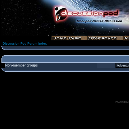
Discussion Pod Forum Index
Non-member groups
Powered by