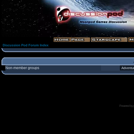
Discussion Pod Forum Index
Non-member groups
Powered by