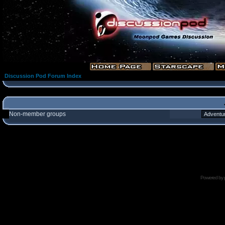
Discussion Pod Forum Index
Non-member groups
Powered by