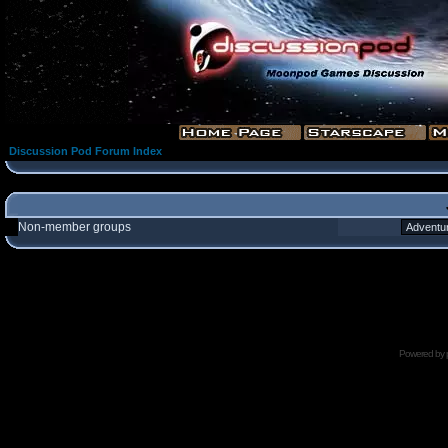
Discussion Pod Forum Index
Non-member groups
Powered by