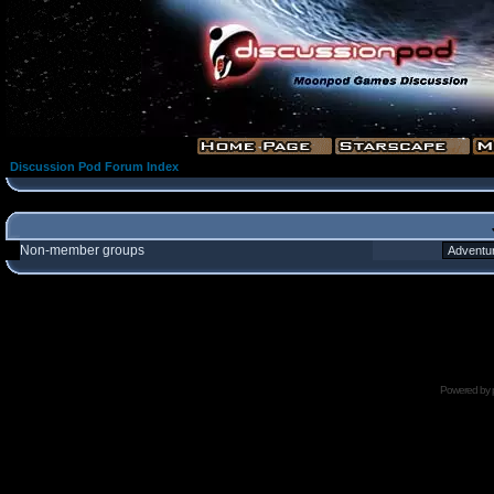
Discussion Pod Forum Index
Non-member groups
Powered by