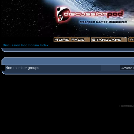
Discussion Pod Forum Index
Non-member groups
Powered by