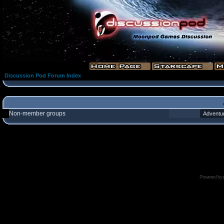
Discussion Pod Forum Index
Non-member groups
Powered by