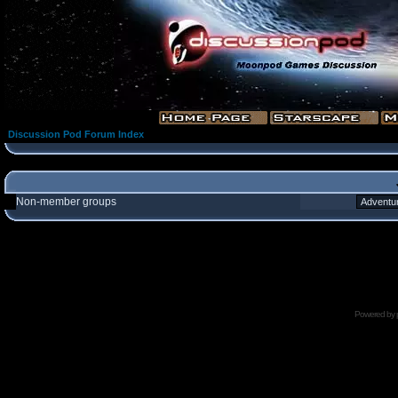
Discussion Pod Forum Index
Non-member groups
Powered by