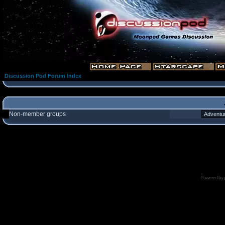
Discussion Pod Forum Index
Non-member groups
Powered by