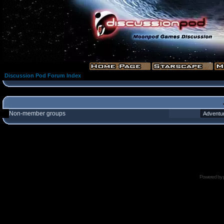
Discussion Pod Forum Index
Non-member groups
Powered by