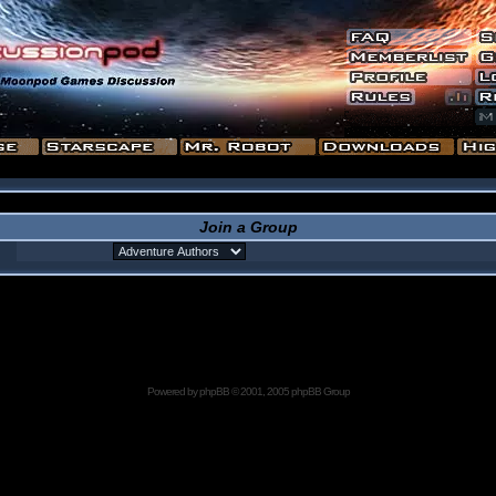
Join a Group
Powered by
phpBB
© 2001, 2005 phpBB Group