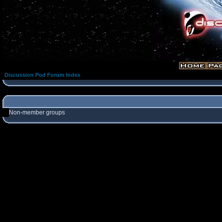
Discussion Pod Forum Index
Non-member groups