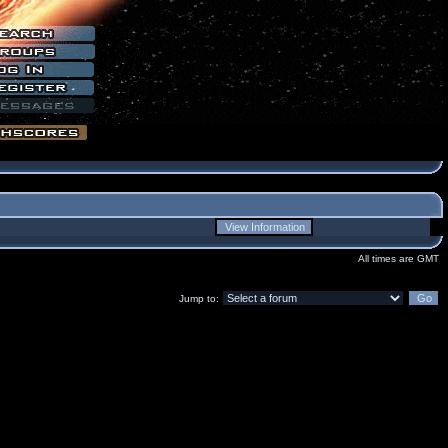
All times are GMT
Jump to: