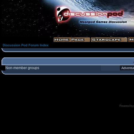
Discussion Pod Forum Index
Non-member groups
Powered by