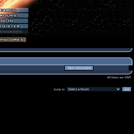
All times are GMT
Jump to: