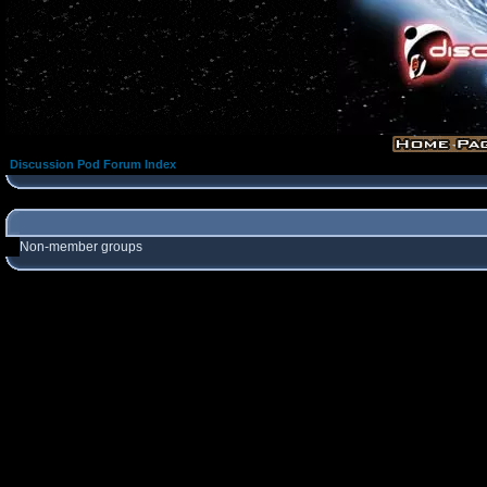
Discussion Pod Forum Index
Non-member groups