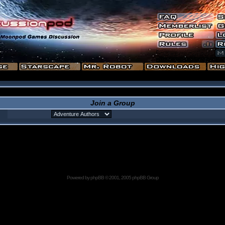
Join a Group
Powered by
phpBB
© 2001, 2005 phpBB Group