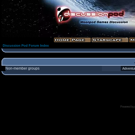
Discussion Pod Forum Index
Non-member groups
Powered by