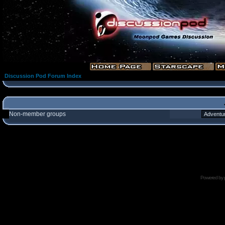
Discussion Pod Forum Index
Non-member groups
Powered by