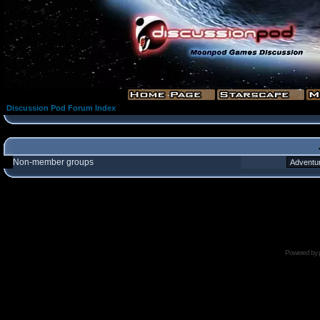
Discussion Pod Forum Index
Non-member groups
Powered by