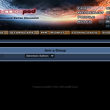
Join a Group
Powered by
phpBB
© 2001, 2005 phpBB Group