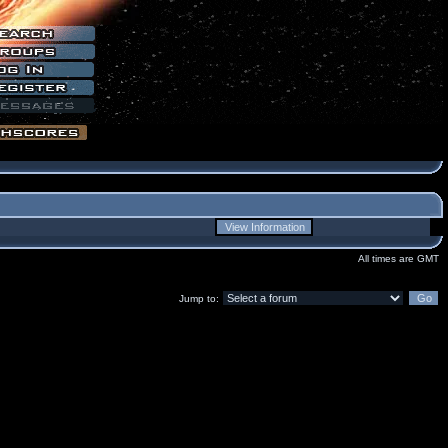
All times are GMT
Jump to: