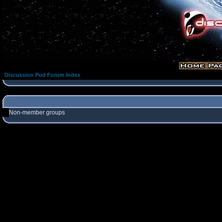
Discussion Pod Forum Index
Non-member groups