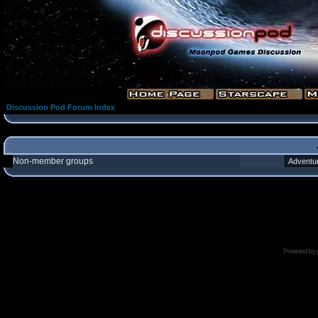
Discussion Pod Forum Index
Non-member groups
Powered by