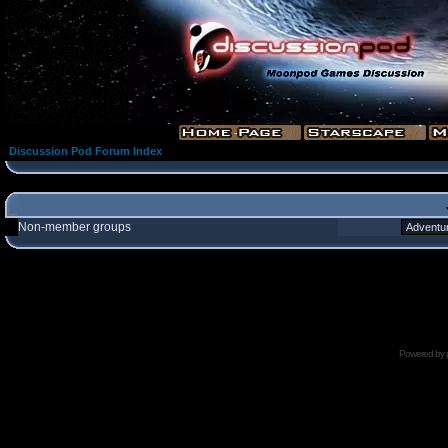
Discussion Pod Forum Index
Non-member groups
Powered by