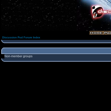
Discussion Pod Forum Index
Non-member groups