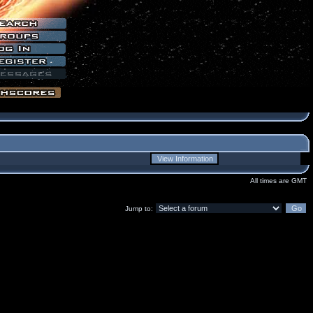
All times are GMT
Jump to: