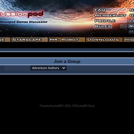
Join a Group
Powered by
phpBB
© 2001, 2005 phpBB Group