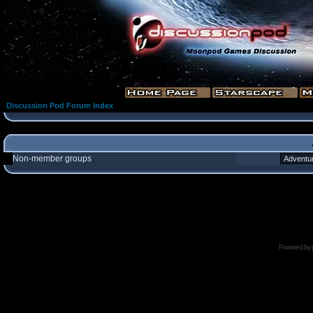
Discussion Pod Forum Index
Non-member groups
Powered by