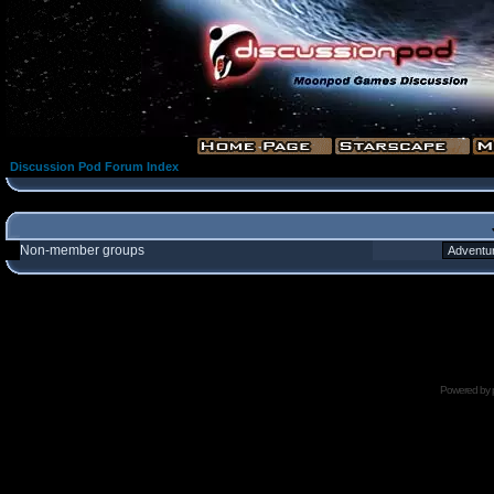
Discussion Pod Forum Index
Non-member groups
Powered by