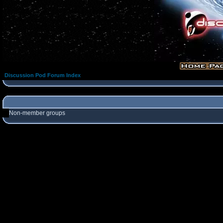
Discussion Pod Forum Index
Non-member groups