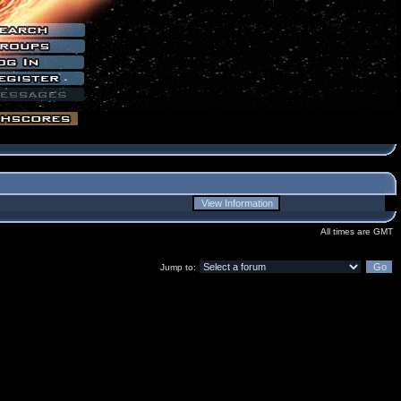
All times are GMT
Jump to: