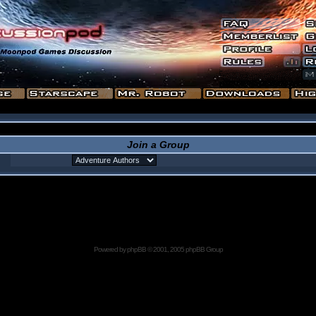
Join a Group
Powered by
phpBB
© 2001, 2005 phpBB Group