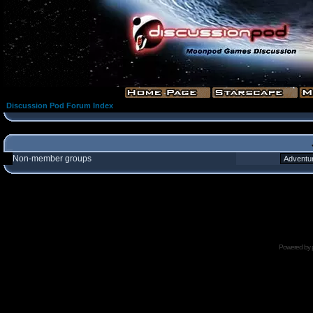
Discussion Pod Forum Index
Non-member groups
Powered by