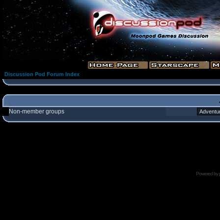
Discussion Pod Forum Index
Non-member groups
Powered by