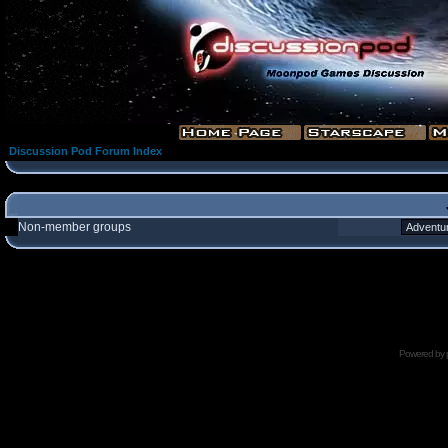
Discussion Pod Forum Index
Non-member groups
Powered by