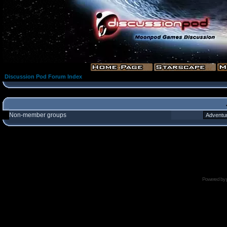
Discussion Pod Forum Index
Non-member groups
Powered by