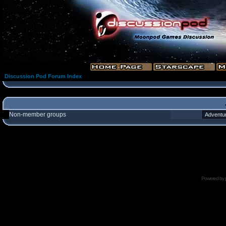
Discussion Pod Forum Index
Non-member groups
Powered by