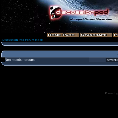
Discussion Pod Forum Index
Non-member groups
Powered by