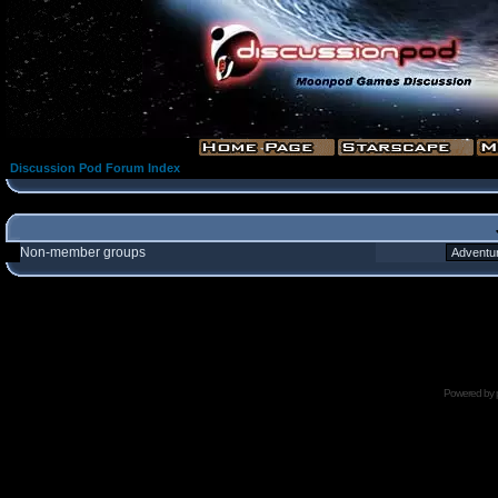
Discussion Pod Forum Index
Non-member groups
Powered by