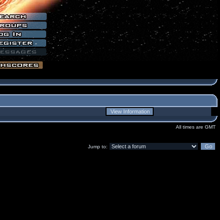
All times are GMT
Jump to: