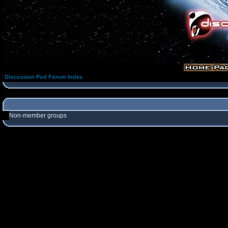
Discussion Pod Forum Index
Non-member groups