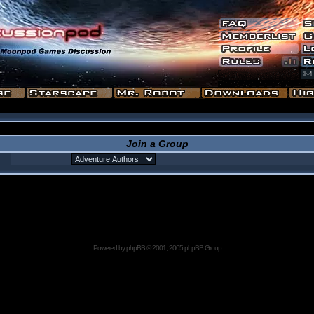
Join a Group
Powered by
phpBB
© 2001, 2005 phpBB Group