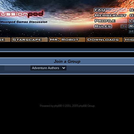
Join a Group
Powered by
phpBB
© 2001, 2005 phpBB Group