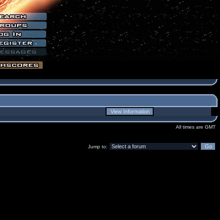
All times are GMT
Jump to: