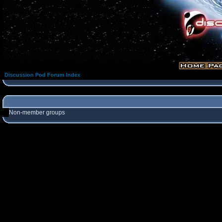
Discussion Pod Forum Index
Non-member groups