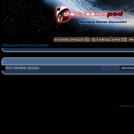
Discussion Pod Forum Index
Non-member groups
Powered by