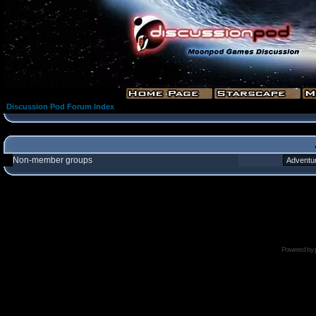
Discussion Pod Forum Index
Non-member groups
Powered by