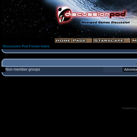
Discussion Pod Forum Index
Non-member groups
Powered by