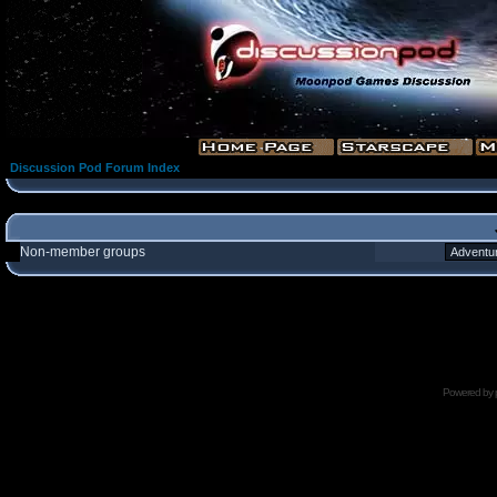
Discussion Pod Forum Index
Non-member groups
Powered by