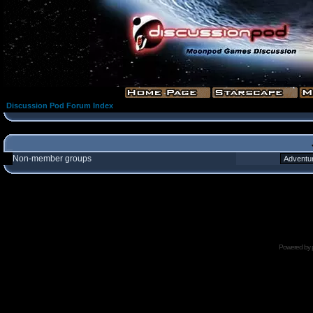
Discussion Pod Forum Index
Non-member groups
Powered by