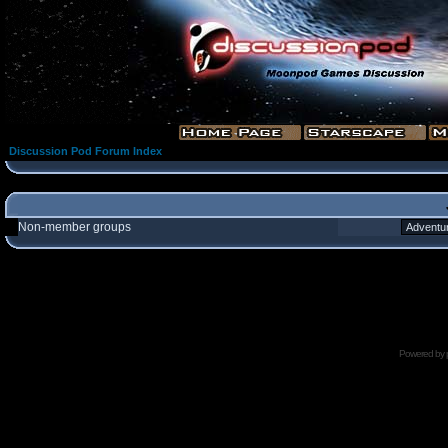
Discussion Pod Forum Index
Non-member groups
Powered by