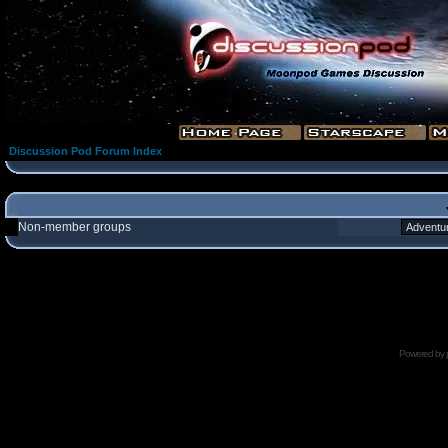
Discussion Pod Forum Index
Non-member groups
Powered by