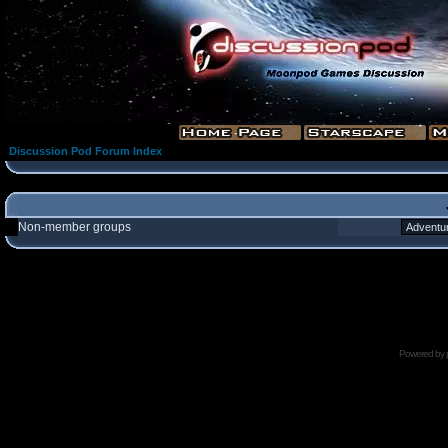
Discussion Pod Forum Index
Non-member groups
Powered by