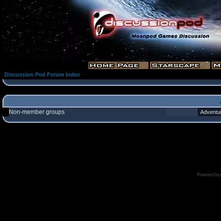
Discussion Pod Forum Index
Non-member groups
Powered by